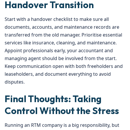
Handover Transition
Start with a handover checklist to make sure all
documents, accounts, and maintenance records are
transferred from the old manager. Prioritise essential
services like insurance, cleaning, and maintenance.
Appoint professionals early, your accountant and
managing agent should be involved from the start.
Keep communication open with both freeholders and
leaseholders, and document everything to avoid
disputes.
Final Thoughts: Taking
Control Without the Stress
Running an RTM company is a big responsibility, but