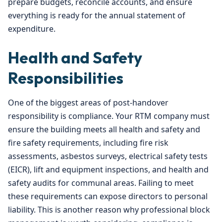
prepare budgets, reconcile accounts, and ensure
everything is ready for the annual statement of
expenditure.
Health and Safety
Responsibilities
One of the biggest areas of post-handover
responsibility is compliance. Your RTM company must
ensure the building meets all health and safety and
fire safety requirements, including fire risk
assessments, asbestos surveys, electrical safety tests
(EICR), lift and equipment inspections, and health and
safety audits for communal areas. Failing to meet
these requirements can expose directors to personal
liability. This is another reason why professional block