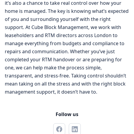
it’s also a chance to take real control over how your
home is managed. The key is knowing what’s expected
of you and surrounding yourself with the right
support. At Cube Block Management, we work with
leaseholders and RTM directors across London to
manage everything from budgets and compliance to
repairs and communication. Whether you’ve just
completed your RTM handover or are preparing for
one, we can help make the process simple,
transparent, and stress-free. Taking control shouldn’t
mean taking on all the stress and with the right block
management support, it doesn’t have to.
Follow us