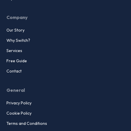
Company
Our Story
Why Switch?
Services
Free Guide
Contact
General
Privacy Policy
Cookie Policy
Terms and Conditions