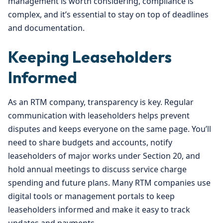
management is worth considering, compliance is
complex, and it’s essential to stay on top of deadlines
and documentation.
Keeping Leaseholders
Informed
As an RTM company, transparency is key. Regular
communication with leaseholders helps prevent
disputes and keeps everyone on the same page. You’ll
need to share budgets and accounts, notify
leaseholders of major works under Section 20, and
hold annual meetings to discuss service charge
spending and future plans. Many RTM companies use
digital tools or management portals to keep
leaseholders informed and make it easy to track