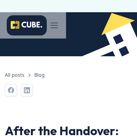
All posts
Blog
After the Handover: