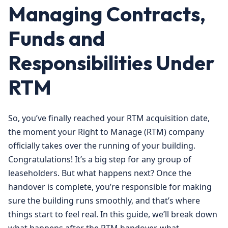
Managing Contracts,
Funds and
Responsibilities Under
RTM
So, you’ve finally reached your RTM acquisition date,
the moment your Right to Manage (RTM) company
officially takes over the running of your building.
Congratulations! It’s a big step for any group of
leaseholders. But what happens next? Once the
handover is complete, you’re responsible for making
sure the building runs smoothly, and that’s where
things start to feel real. In this guide, we’ll break down