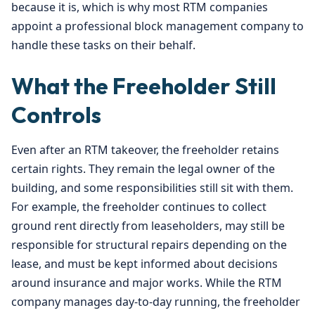
because it is, which is why most RTM companies
appoint a professional block management company to
handle these tasks on their behalf.
What the Freeholder Still
Controls
Even after an RTM takeover, the freeholder retains
certain rights. They remain the legal owner of the
building, and some responsibilities still sit with them.
For example, the freeholder continues to collect
ground rent directly from leaseholders, may still be
responsible for structural repairs depending on the
lease, and must be kept informed about decisions
around insurance and major works. While the RTM
company manages day-to-day running, the freeholder