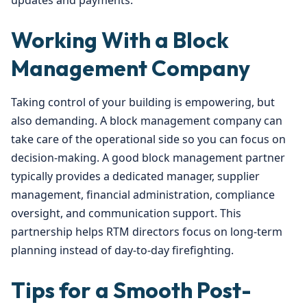
updates and payments.
Working With a Block
Management Company
Taking control of your building is empowering, but
also demanding. A block management company can
take care of the operational side so you can focus on
decision-making. A good block management partner
typically provides a dedicated manager, supplier
management, financial administration, compliance
oversight, and communication support. This
partnership helps RTM directors focus on long-term
planning instead of day-to-day firefighting.
Tips for a Smooth Post-