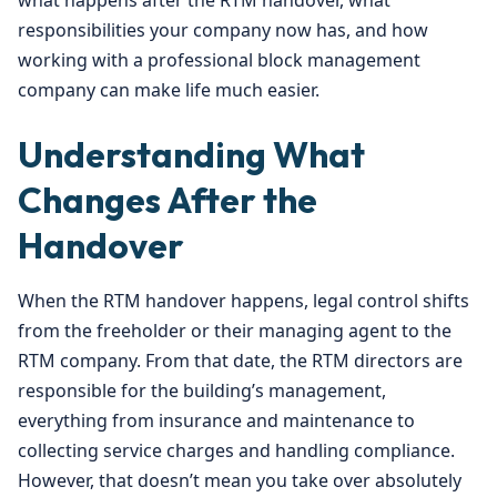
what happens after the RTM handover, what
responsibilities your company now has, and how
working with a professional block management
company can make life much easier.
Understanding What
Changes After the
Handover
When the RTM handover happens, legal control shifts
from the freeholder or their managing agent to the
RTM company. From that date, the RTM directors are
responsible for the building’s management,
everything from insurance and maintenance to
collecting service charges and handling compliance.
However, that doesn’t mean you take over absolutely