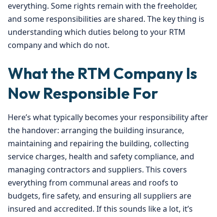
everything. Some rights remain with the freeholder,
and some responsibilities are shared. The key thing is
understanding which duties belong to your RTM
company and which do not.
What the RTM Company Is
Now Responsible For
Here’s what typically becomes your responsibility after
the handover: arranging the building insurance,
maintaining and repairing the building, collecting
service charges, health and safety compliance, and
managing contractors and suppliers. This covers
everything from communal areas and roofs to
budgets, fire safety, and ensuring all suppliers are
insured and accredited. If this sounds like a lot, it’s