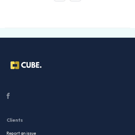
Clients
Report an issue