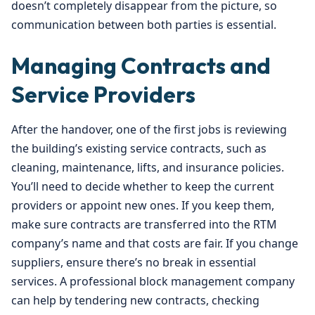
doesn’t completely disappear from the picture, so
communication between both parties is essential.
Managing Contracts and
Service Providers
After the handover, one of the first jobs is reviewing
the building’s existing service contracts, such as
cleaning, maintenance, lifts, and insurance policies.
You’ll need to decide whether to keep the current
providers or appoint new ones. If you keep them,
make sure contracts are transferred into the RTM
company’s name and that costs are fair. If you change
suppliers, ensure there’s no break in essential
services. A professional block management company
can help by tendering new contracts, checking