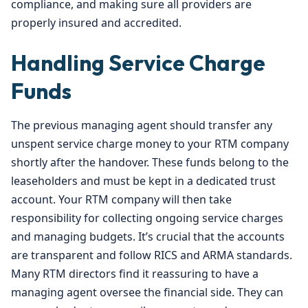
compliance, and making sure all providers are
properly insured and accredited.
Handling Service Charge
Funds
The previous managing agent should transfer any
unspent service charge money to your RTM company
shortly after the handover. These funds belong to the
leaseholders and must be kept in a dedicated trust
account. Your RTM company will then take
responsibility for collecting ongoing service charges
and managing budgets. It’s crucial that the accounts
are transparent and follow RICS and ARMA standards.
Many RTM directors find it reassuring to have a
managing agent oversee the financial side. They can