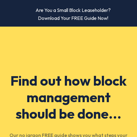
Are You a Small Block Leaseholder?
Download Your FREE Guide Now!
Find out how block
management
should be done...
Our no jargon FREE guide shows you what steps your