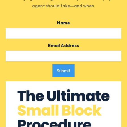
agent
should
take—and when.
Name
Email Address