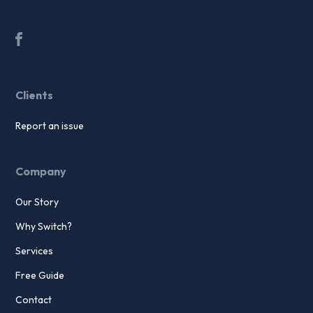
Clients
Report an issue
Company
Our Story
Why Switch?
Services
Free Guide
Contact