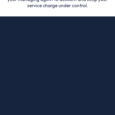
service charge under control.