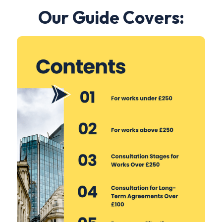
Our Guide Covers: