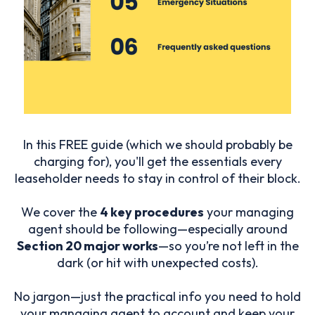
In this FREE guide (which we should probably be
charging for), you'll get the essentials every
leaseholder needs to stay in control of their block.
We cover the
4 key procedures
your managing
agent should be following—especially around
Section 20 major works
—so you’re not left in the
dark (or hit with unexpected costs).
No jargon—just the practical info you need to hold
your managing agent to account and keep your